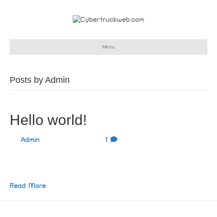
Menu
Posts by Admin
Hello world!
By
Admin
|
June 11, 2024
|
1
Welcome to WordPress. This is your first post. Edit or
delete it, then start writing!
Read More