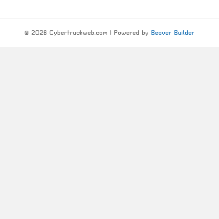
© 2026 Cybertruckweb.com
|
Powered by
Beaver Builder